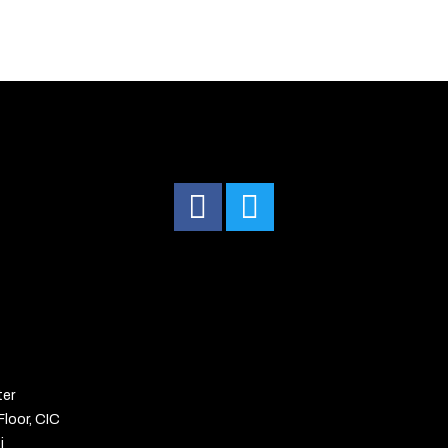
ter
Floor, CIC
i