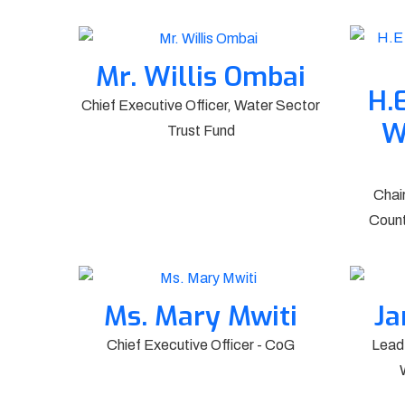
Mr. Willis Ombai
H.
Chief Executive Officer, Water Sector
W
Trust Fund
Chai
Count
Ms. Mary Mwiti
Ja
Chief Executive Officer - CoG
Lead