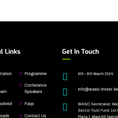
l Links
Get In Touch
ration
Programme
6th - 8th March 2024
Conference
info@wasic-invest.ke
eam
Speakers
volved
Faqs
WASIC Secretariat, Wa
Sector Trust Fund, 1st 
oads
Contact Us
Plaza 1, Mara Rd, Nairob