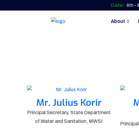
Date:
6th -
About
Mr. Julius Korir
M
Principal Secretary, State Department
of Water and Sanitation, MWSI
Principa