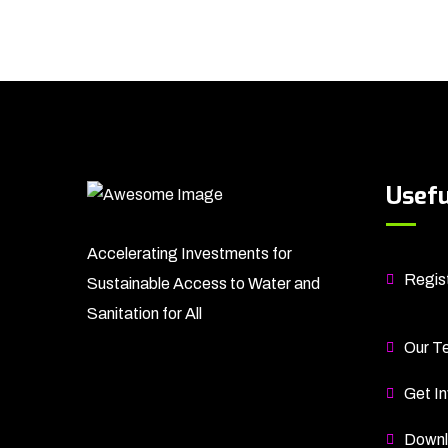
Usefu
Accelerating Investments for
Regist
Sustainable Access to Water and
Sanitation for All
Our T
Get In
Downl