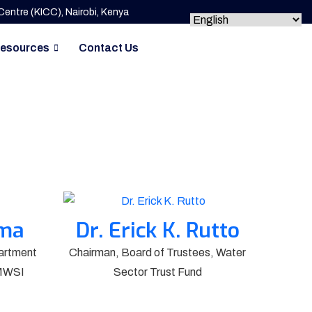
entre (KICC), Nairobi, Kenya
esources
Contact Us
ima
Dr. Erick K. Rutto
artment
Chairman, Board of Trustees, Water
 MWSI
Sector Trust Fund