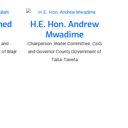
med
H.E. Hon. Andrew
Mwadime
 and
Chairperson ,Water Committee, CoG
of Wajir
and Governor County Government of
Taita-Taveta