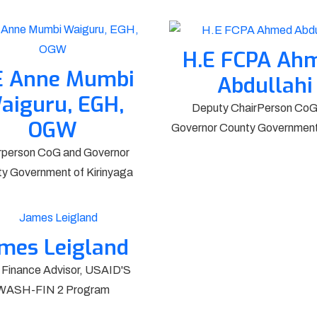
H.E FCPA Ah
E Anne Mumbi
Abdullahi
aiguru, EGH,
Deputy ChairPerson CoG
OGW
Governor County Government 
rperson CoG and Governor
y Government of Kirinyaga
mes Leigland
 Finance Advisor, USAID'S
WASH-FIN 2 Program