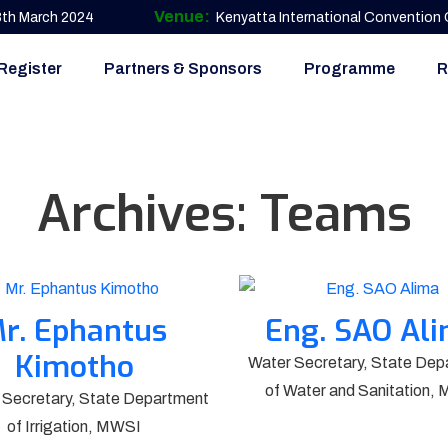
Venue:
 8th March 2024
Kenyatta International Convention C
Register
Partners & Sponsors
Programme
R
Archives:
Teams
r. Ephantus
Eng. SAO Al
Kimotho
Water Secretary, State Dep
of Water and Sanitation,
l Secretary, State Department
of Irrigation, MWSI