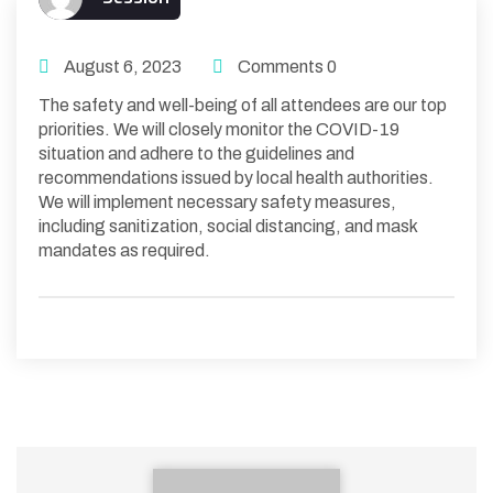
August 6, 2023
Comments 0
The safety and well-being of all attendees are our top
priorities. We will closely monitor the COVID-19
situation and adhere to the guidelines and
recommendations issued by local health authorities.
We will implement necessary safety measures,
including sanitization, social distancing, and mask
mandates as required.