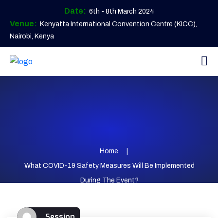
Date:
6th - 8th March 2024
Venue:
Kenyatta International Convention Centre (KICC),
Nairobi, Kenya
Home
What COVID-19 Safety Measures Will Be Implemented
During The Event?
Session