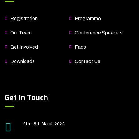
Registration
Programme
Our Team
Conference Speakers
Get Involved
Faqs
Downloads
Contact Us
Get In Touch
6th - 8th March 2024