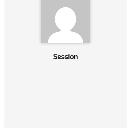
Session