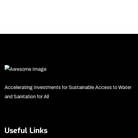
Accelerating Investments for Sustainable Access to Water
and Sanitation for All
Useful Links