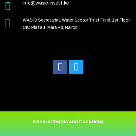
info@wasic-invest.ke
WASIC Secretariat, Water Sector Trust Fund, 1st Floor,
CIC Plaza 1, Mara Rd, Nairobi
General Terms and Condtions