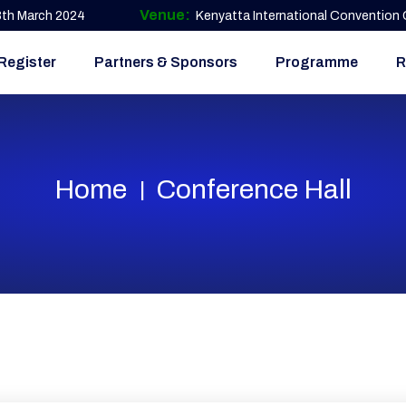
Venue:
 8th March 2024
Kenyatta International Convention C
Register
Partners & Sponsors
Programme
R
Home
Conference Hall