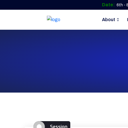
Date:
6th -
About
Session