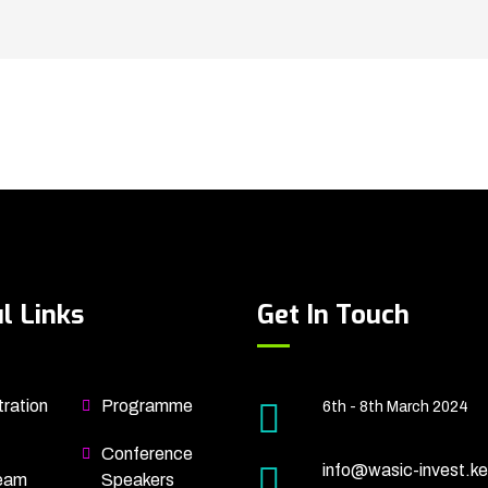
l Links
Get In Touch
ration
Programme
6th - 8th March 2024
Conference
info@wasic-invest.ke
eam
Speakers