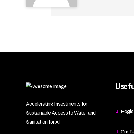
Usefu
Accelerating Investments for
Regist
Sustainable Access to Water and
Sanitation for All
Our T