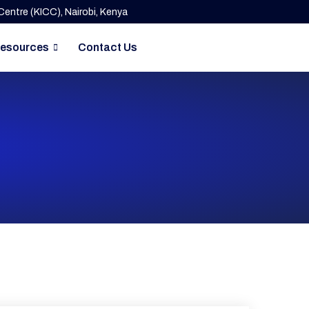
entre (KICC), Nairobi, Kenya
esources
Contact Us