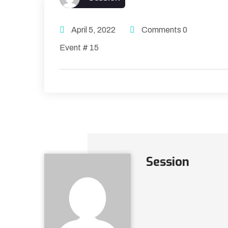
April 5, 2022
Comments 0
Event # 15
Session