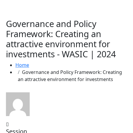
Governance and Policy
Framework: Creating an
attractive environment for
investments - WASIC | 2024
Home
Governance and Policy Framework: Creating
an attractive environment for investments
Session