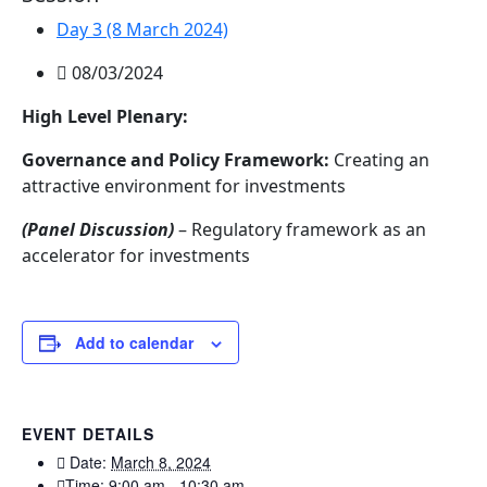
Day 3 (8 March 2024)
08/03/2024
High Level Plenary:
Governance and Policy Framework:
Creating an
attractive environment for investments
(Panel Discussion)
– Regulatory framework as an
accelerator for investments
Add to calendar
EVENT DETAILS
Date:
March 8, 2024
Time:
9:00 am - 10:30 am