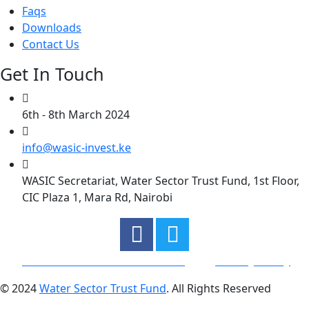
Faqs
Downloads
Contact Us
Get In Touch
6th - 8th March 2024
info@wasic-invest.ke
WASIC Secretariat, Water Sector Trust Fund, 1st Floor,
CIC Plaza 1, Mara Rd, Nairobi
General Terms and Condtions
Privacy Policy
© 2024
Water Sector Trust Fund
. All Rights Reserved