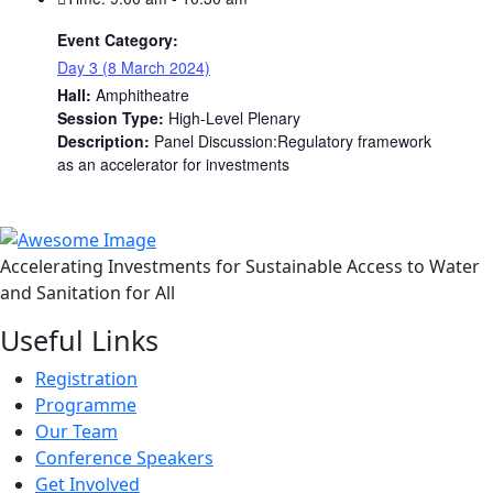
Event Category:
Day 3 (8 March 2024)
Hall:
Amphitheatre
Session Type:
High-Level Plenary
Description:
Panel Discussion:Regulatory framework
as an accelerator for investments
Accelerating Investments for Sustainable Access to Water
and Sanitation for All
Useful Links
Registration
Programme
Our Team
Conference Speakers
Get Involved