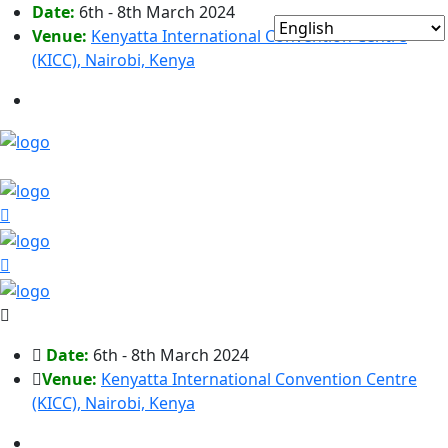
Date:
6th - 8th March 2024
Venue:
Kenyatta International Convention Centre
(KICC), Nairobi, Kenya
Date:
6th - 8th March 2024
Venue:
Kenyatta International Convention Centre
(KICC), Nairobi, Kenya