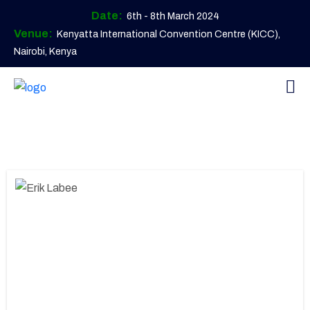
Date:
6th - 8th March 2024
Venue:
Kenyatta International Convention Centre (KICC),
Nairobi, Kenya