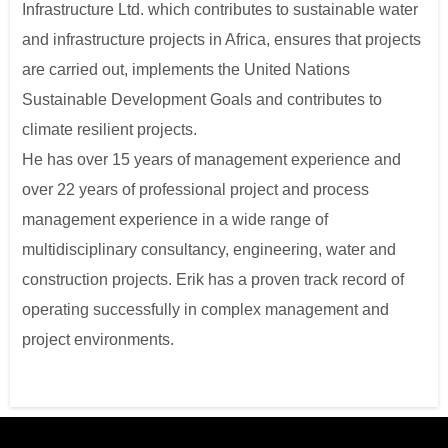
Infrastructure Ltd. which contributes to sustainable water
and infrastructure projects in Africa, ensures that projects
are carried out, implements the United Nations
Sustainable Development Goals and contributes to
climate resilient projects.
He has over 15 years of management experience and
over 22 years of professional project and process
management experience in a wide range of
multidisciplinary consultancy, engineering, water and
construction projects. Erik has a proven track record of
operating successfully in complex management and
project environments.