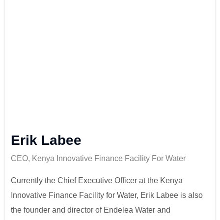
Erik Labee
CEO, Kenya Innovative Finance Facility For Water
Currently the Chief Executive Officer at the Kenya
Innovative Finance Facility for Water, Erik Labee is also
the founder and director of Endelea Water and