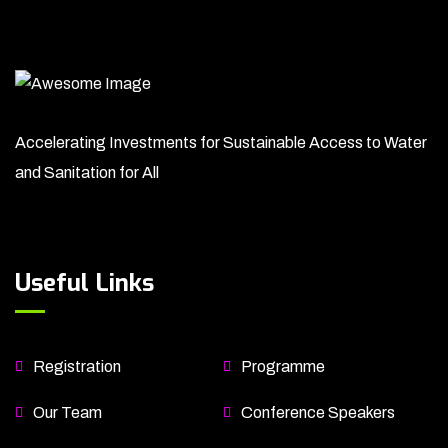
Accelerating Investments for Sustainable Access to Water
and Sanitation for All
Useful Links
Registration
Programme
Our Team
Conference Speakers