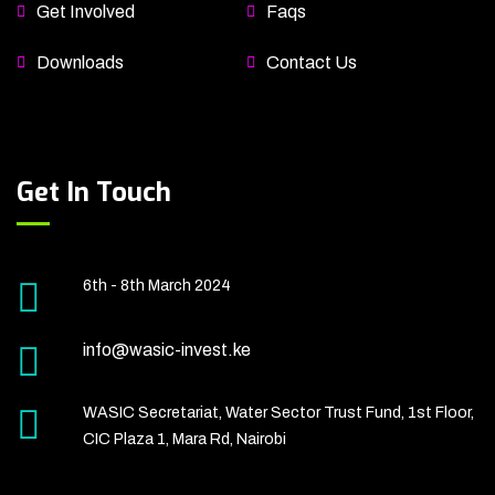
Get Involved
Faqs
Downloads
Contact Us
Get In Touch
6th - 8th March 2024
info@wasic-invest.ke
WASIC Secretariat, Water Sector Trust Fund, 1st Floor,
CIC Plaza 1, Mara Rd, Nairobi